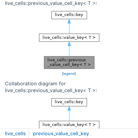
live_cells::previous_value_cell_key< T >:
[
legend
]
Collaboration diagram for
live_cells::previous_value_cell_key< T >:
live_cells
previous_value_cell_key