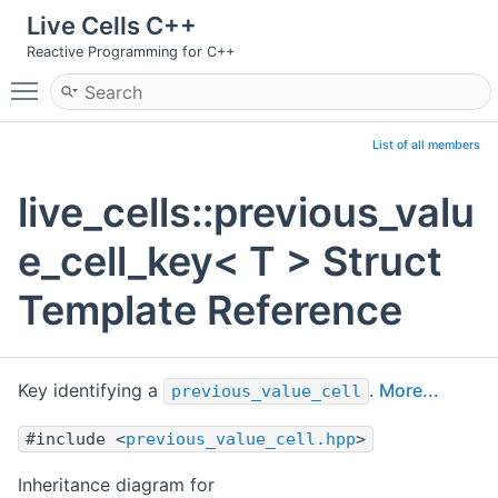
Live Cells C++
Reactive Programming for C++
Toggle main menu visibility
List of all members
live_cells::previous_valu
e_cell_key< T > Struct
Template Reference
Key identifying a
.
More...
previous_value_cell
#include <
previous_value_cell.hpp
>
Inheritance diagram for